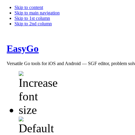
Skip to content
Skip to main navigation
Skip to 1st column
Skip to 2nd column
EasyGo
Versatile Go tools for iOS and Android — SGF editor, problem sol