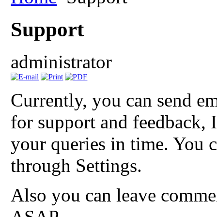
Support
administrator
Currently, you can send em
for support and feedback, I
your queries in time. You c
through Settings.
Also you can leave comment
ASAP.