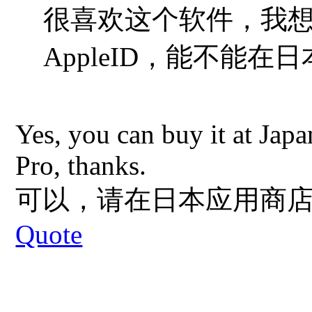
很喜欢这个软件，我
AppleID，能
不能在日
Yes, you can buy it at Jap
Pro, thanks.
可以，请在日本应用商店搜索"
Quote