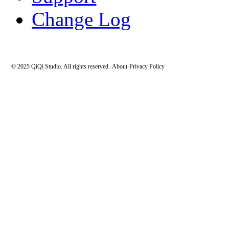
Change Log
© 2025 QiQi Studio. All rights reserved.
·
About
·
Privacy Policy