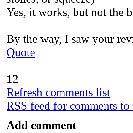
Yes, it works, but not the b
By the way, I saw your re
Quote
1
2
Refresh comments list
RSS feed for comments to 
Add comment