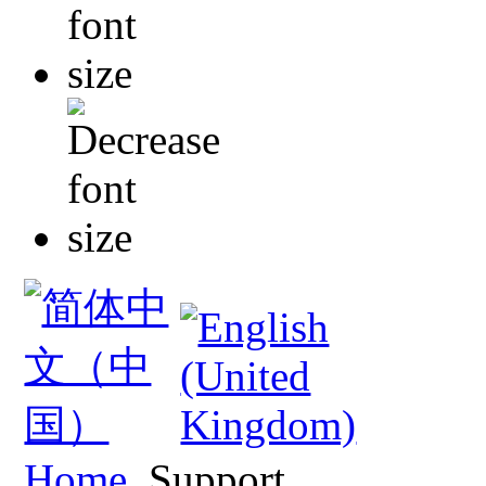
Home
Support