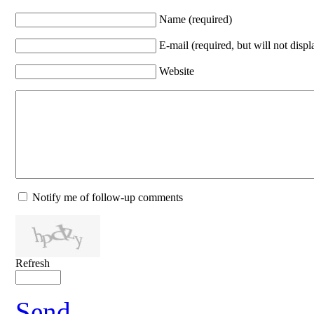
Name (required)
E-mail (required, but will not displ
Website
Notify me of follow-up comments
Refresh
Send