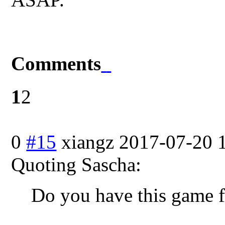
Comments
1
2
0
#15
xiangz
2017-07-20 
Quoting Sascha:
Do you have this game f