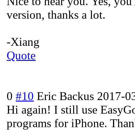
Nice to hear you. Yes, you're
version, thanks a lot.
-Xiang
Quote
0
#10
Eric Backus
2017-03
Hi again! I still use EasyGo
programs for iPhone. Thank