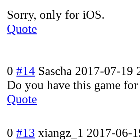
Sorry, only for iOS.
Quote
0
#14
Sascha
2017-07-19 
Do you have this game for
Quote
0
#13
xiangz_1
2017-06-1