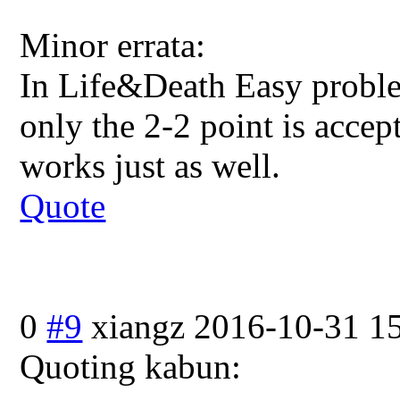
Minor errata:
In Life&Death Easy proble
only the 2-2 point is accep
works just as well.
Quote
0
#9
xiangz
2016-10-31 1
Quoting kabun: