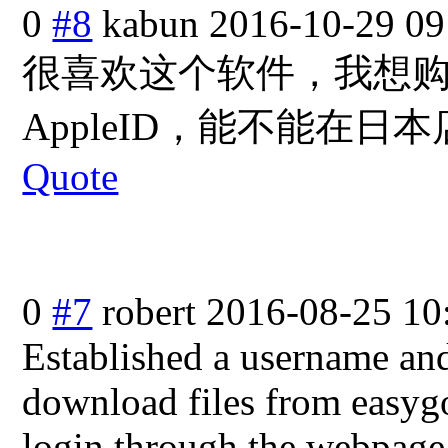
0
#8
kabun
2016-10-29 09
很喜欢这个软件，我想
AppleID，能
不能在日本
Quote
0
#7
robert
2016-08-25 10
Established a username an
download files from easygo
login through the webpage 