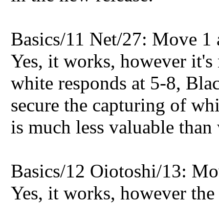
Basics/11 Net/27: Move 1 a
Yes, it works, however it's 
white responds at 5-8, Bla
secure the capturing of wh
is much less valuable than 
Basics/12 Oiotoshi/13: Mo
Yes, it works, however the 