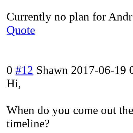
Currently no plan for Andr
Quote
0
#12
Shawn
2017-06-19 
Hi,
When do you come out the 
timeline?