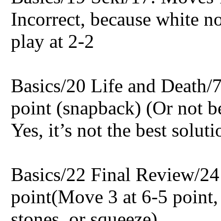
Incorrect, because white no
play at 2-2
Basics/20 Life and Death/7
point (snapback) (Or not be
Yes, it’s not the best soluti
Basics/22 Final Review/24:
point(Move 3 at 6-5 point,
stones, or squeeze)