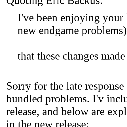
Quoting Eric Backus:
I've been enjoying your l
new endgame problems),
that these changes made 
Sorry for the late response
bundled problems. I'v incl
release, and below are expl
in the new release: