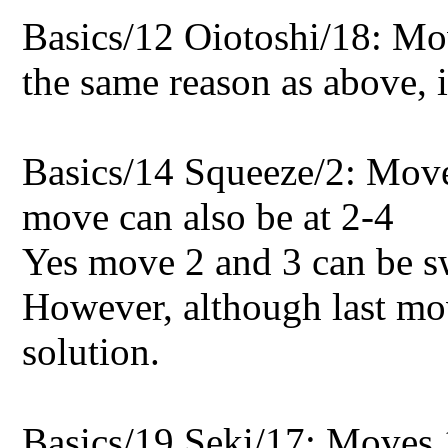
Basics/12 Oiotoshi/18: Mo
the same reason as above, it
Basics/14 Squeeze/2: Move
move can also be at 2-4
Yes move 2 and 3 can be sw
However, although last move
solution.
Basics/19 Seki/17: Moves 