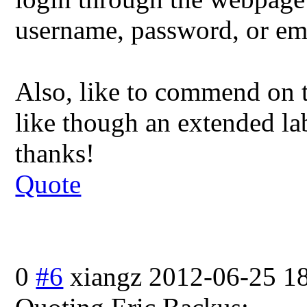
username, password, or em
Also, like to commend on t
like though an extended lab
thanks!
Quote
0
#6
xiangz
2012-06-25 1