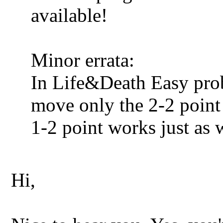
available!
Minor errata:
In Life&Death Easy prob
move only the 2-2 point 
1-2 point works just as w
Hi,