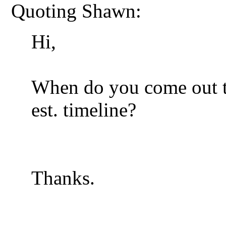
Quoting Shawn:
Hi,
When do you come out t
est. timeline?
Thanks.