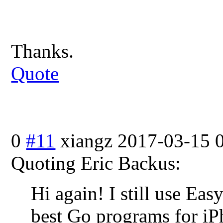
Thanks.
Quote
0
#11
xiangz
2017-03-15 
Quoting Eric Backus:
Hi again! I still use Easy
best Go programs for iP