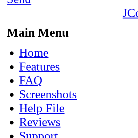
JC
Main Menu
Home
Features
FAQ
Screenshots
Help File
Reviews
Support