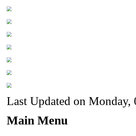
Last Updated on Monday,
Main Menu