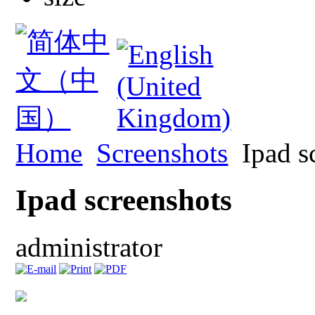
Home
Screenshots
Ipad s
Ipad screenshots
administrator