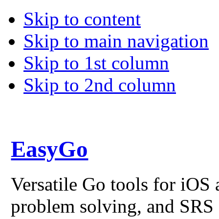
Skip to content
Skip to main navigation
Skip to 1st column
Skip to 2nd column
EasyGo
Versatile Go tools for iO
problem solving, and SRS