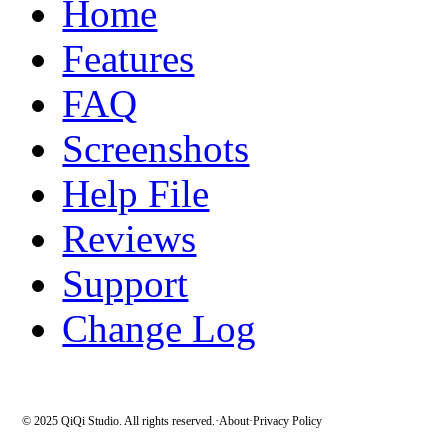
Home
Features
FAQ
Screenshots
Help File
Reviews
Support
Change Log
© 2025 QiQi Studio. All rights reserved.
·
About
·
Privacy Policy